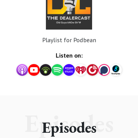
Playlist for Podbean
Listen on:
Episodes
Episodes