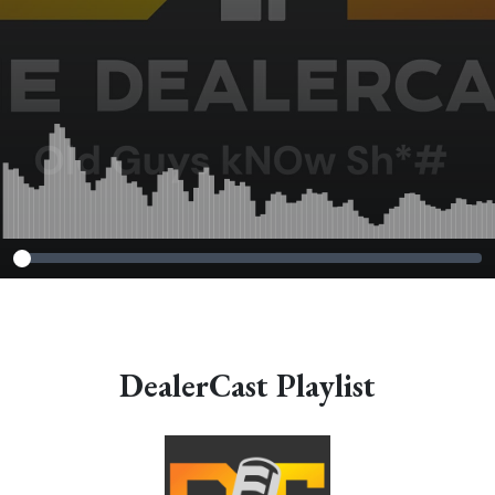
DealerCast Playlist