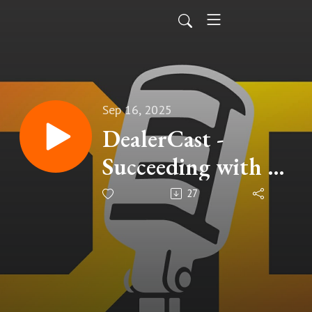
Sep 16, 2025
DealerCast -
Succeeding with AI
Ep. 27
27